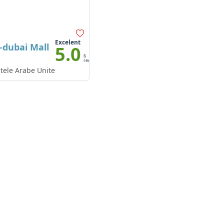
Excelent
dubai Mall
5.0
6
recenzii
tele Arabe Unite