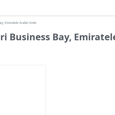
Bay, Emiratele Arabe Unite
ri Business Bay, Emirate