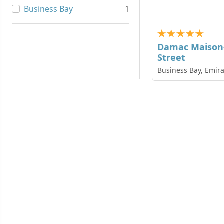
Business Bay
1
Damac Maison-
Street
Business Bay, Emira