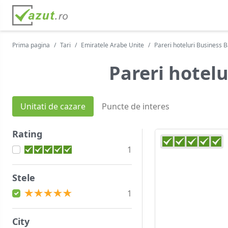
Prima pagina
Tari
Emiratele Arabe Unite
Pareri hoteluri Business 
Pareri hotelu
Unitati de cazare
Puncte de interes
Rating
1
Stele
1
City