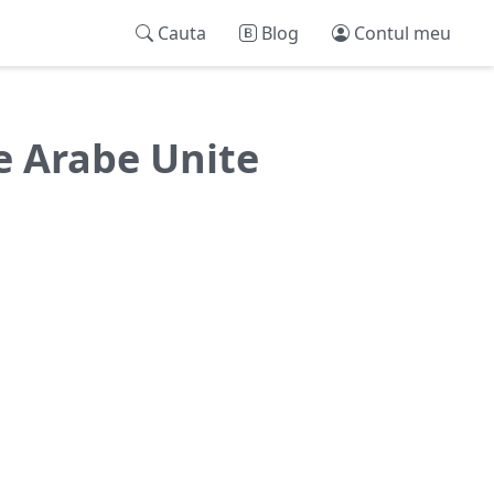
Cauta
Blog
Contul meu
le Arabe Unite