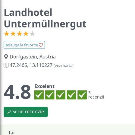
Landhotel
Untermüllnergut
adauga la favorite
Dorfgastein, Austria
47.2465, 13.110227
(vezi harta)
4.8
Excelent
5
recenzii
Scrie recenzie
Tari