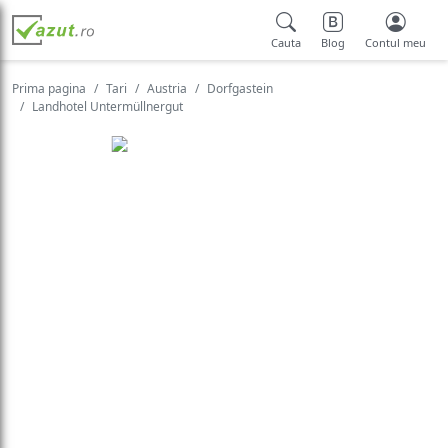
Cauta
Blog
Contul meu
Prima pagina
Tari
Austria
Dorfgastein
Landhotel Untermüllnergut