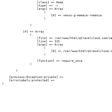
                    [class] => Home

                    [type] => ->

                    [args] => Array

                        (

                            [0] => venus-g-mamaia-romania

                        )

                )

            [4] => Array

                (

                    [file] => /var/www/html/qtravelcloud.com/va
                    [line] => 315

                    [args] => Array

                        (

                            [0] => /var/www/html/qtravelcloud.c
                        )

                    [function] => require_once

                )

        )

    [previous:Exception:private] => 

    [errorLabels:protected] => 
