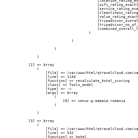
                                            [location_rating_ex
                                            [wifi_rating_exact]
                                            [service_rating_exa
                                            [cleanliness_rating
                                            [value_rating_exact
                                            [tripadvisor_overal
                                            [tripadvisor_no_of_
                                            [combined_overall_r
                                        )

                                )

                        )

                )

            [2] => Array

                (

                    [file] => /var/www/html/qtravelcloud.com/va
                    [line] => 1144

                    [function] => recalculate_hotel_scoring

                    [class] => Tools_model

                    [type] => ->

                    [args] => Array

                        (

                            [0] => venus-g-mamaia-romania

                        )

                )

            [3] => Array

                (

                    [file] => /var/www/html/qtravelcloud.com/va
                    [line] => 532

                    [function] => hotel
