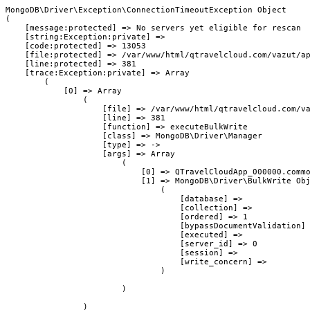
MongoDB\Driver\Exception\ConnectionTimeoutException Object

(

    [message:protected] => No servers yet eligible for rescan

    [string:Exception:private] => 

    [code:protected] => 13053

    [file:protected] => /var/www/html/qtravelcloud.com/vazut/ap
    [line:protected] => 381

    [trace:Exception:private] => Array

        (

            [0] => Array

                (

                    [file] => /var/www/html/qtravelcloud.com/va
                    [line] => 381

                    [function] => executeBulkWrite

                    [class] => MongoDB\Driver\Manager

                    [type] => ->

                    [args] => Array

                        (

                            [0] => QTravelCloudApp_000000.commo
                            [1] => MongoDB\Driver\BulkWrite Obj
                                (

                                    [database] => 

                                    [collection] => 

                                    [ordered] => 1

                                    [bypassDocumentValidation] 
                                    [executed] => 

                                    [server_id] => 0

                                    [session] => 

                                    [write_concern] => 

                                )

                        )

                )
