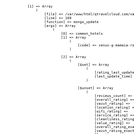
            [1] => Array

                (

                    [file] => /var/www/html/qtravelcloud.com/va
                    [line] => 109

                    [function] => mongo_update

                    [args] => Array

                        (

                            [0] => common_hotels

                            [1] => Array

                                (

                                    [code] => venus-g-mamaia-ro
                                )

                            [2] => Array

                                (

                                    [$set] => Array

                                        (

                                            [rating_last_update
                                            [last_update_time] 
                                        )

                                    [$unset] => Array

                                        (

                                            [reviews_count] => 
                                            [overall_rating] =>
                                            [vazut_rating] => 

                                            [location_rating] =
                                            [wifi_rating] => 

                                            [service_rating] =>
                                            [cleanliness_rating
                                            [value_rating] => 

                                            [overall_rating_exa
                                            [vazut_rating_exact